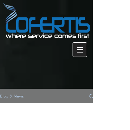
Blog & News